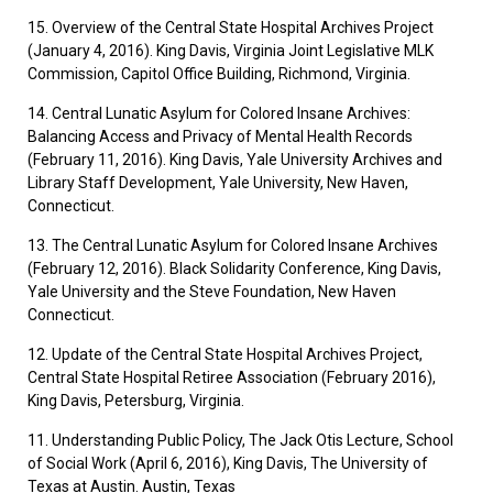
15. Overview of the Central State Hospital Archives Project
(January 4, 2016). King Davis, Virginia Joint Legislative MLK
Commission, Capitol Office Building, Richmond, Virginia.
14. Central Lunatic Asylum for Colored Insane Archives:
Balancing Access and Privacy of Mental Health Records
(February 11, 2016). King Davis, Yale University Archives and
Library Staff Development, Yale University, New Haven,
Connecticut.
13. The Central Lunatic Asylum for Colored Insane Archives
(February 12, 2016). Black Solidarity Conference, King Davis,
Yale University and the Steve Foundation, New Haven
Connecticut.
12. Update of the Central State Hospital Archives Project,
Central State Hospital Retiree Association (February 2016),
King Davis, Petersburg, Virginia.
11. Understanding Public Policy, The Jack Otis Lecture, School
of Social Work (April 6, 2016), King Davis, The University of
Texas at Austin. Austin, Texas