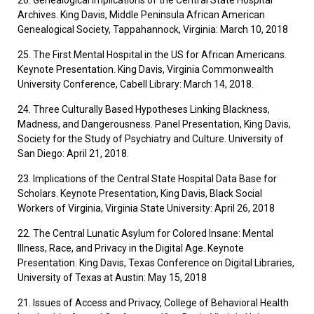
26. Genealogical Implications of the Central State Hospital
Archives. King Davis, Middle Peninsula African American
Genealogical Society, Tappahannock, Virginia: March 10, 2018
25. The First Mental Hospital in the US for African Americans.
Keynote Presentation. King Davis, Virginia Commonwealth
University Conference, Cabell Library: March 14, 2018.
24. Three Culturally Based Hypotheses Linking Blackness,
Madness, and Dangerousness. Panel Presentation, King Davis,
Society for the Study of Psychiatry and Culture. University of
San Diego: April 21, 2018.
23. Implications of the Central State Hospital Data Base for
Scholars. Keynote Presentation, King Davis, Black Social
Workers of Virginia, Virginia State University: April 26, 2018
22. The Central Lunatic Asylum for Colored Insane: Mental
Illness, Race, and Privacy in the Digital Age. Keynote
Presentation. King Davis, Texas Conference on Digital Libraries,
University of Texas at Austin: May 15, 2018
21. Issues of Access and Privacy, College of Behavioral Health