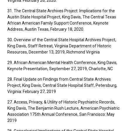
Virginia. February 26, 2020.
31. The Central State Archives Project: Implications for the
Austin State Hospital Project, King Davis, The Central Texas
African American Family Support Conference, Keynote
Address, Austin Texas, February 18, 2020.
30. Overview of the Central State Hospital Archives Project,
King Davis, Staff Retreat, Virginia Department of Historic
Resources, December 13, 2019, Richmond Virginia
29. African American Mental Health Conference, King Davis,
Keynote Presentation, September 27, 2019, Charlotte, NC
28. Final Update on Findings from Central State Archives
Project, King Davis, Central State Hospital Staff, Petersburg,
Virginia: February 27, 2019
27. Access, Privacy, & Utility of Historic Psychiatric Records,
King Davis, The Benjamin Rush Lecture, American Psychiatric
Association 175th Annual Conference, San Francisco: May
2019