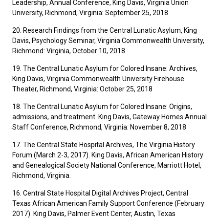
Leadership, Annual Conference, King Davis, Virginia Union
University, Richmond, Virginia: September 25, 2018
20. Research Findings from the Central Lunatic Asylum, King
Davis, Psychology Seminar, Virginia Commonwealth University,
Richmond: Virginia, October 10, 2018
19. The Central Lunatic Asylum for Colored Insane: Archives,
King Davis, Virginia Commonwealth University Firehouse
Theater, Richmond, Virginia: October 25, 2018
18. The Central Lunatic Asylum for Colored Insane: Origins,
admissions, and treatment. King Davis, Gateway Homes Annual
Staff Conference, Richmond, Virginia: November 8, 2018
17. The Central State Hospital Archives, The Virginia History
Forum (March 2-3, 2017). King Davis, African American History
and Genealogical Society National Conference, Marriott Hotel,
Richmond, Virginia.
16. Central State Hospital Digital Archives Project, Central
Texas African American Family Support Conference (February
2017). King Davis, Palmer Event Center, Austin, Texas