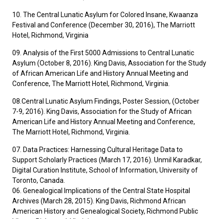
10. The Central Lunatic Asylum for Colored Insane, Kwaanza
Festival and Conference (December 30, 2016), The Marriott
Hotel, Richmond, Virginia
09. Analysis of the First 5000 Admissions to Central Lunatic
Asylum (October 8, 2016). King Davis, Association for the Study
of African American Life and History Annual Meeting and
Conference, The Marriott Hotel, Richmond, Virginia.
08.Central Lunatic Asylum Findings, Poster Session, (October
7-9, 2016). King Davis, Association for the Study of African
American Life and History Annual Meeting and Conference,
The Marriott Hotel, Richmond, Virginia.
07. Data Practices: Harnessing Cultural Heritage Data to
Support Scholarly Practices (March 17, 2016). Unmil Karadkar,
Digital Curation Institute, School of Information, University of
Toronto, Canada.
06. Genealogical Implications of the Central State Hospital
Archives (March 28, 2015). King Davis, Richmond African
American History and Genealogical Society, Richmond Public