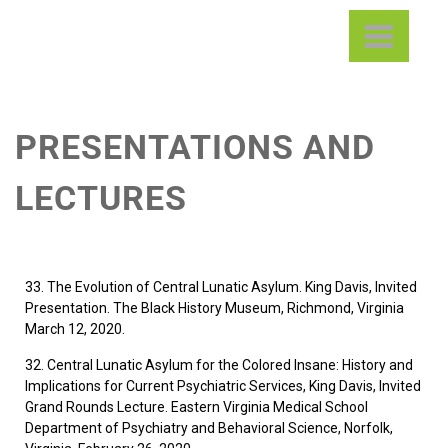
Central State Hospital
Digital Library & Archives
Project
PRESENTATIONS AND
LECTURES
33. The Evolution of Central Lunatic Asylum. King Davis, Invited
Presentation. The Black History Museum, Richmond, Virginia
March 12, 2020.
32. Central Lunatic Asylum for the Colored Insane: History and
Implications for Current Psychiatric Services, King Davis, Invited
Grand Rounds Lecture. Eastern Virginia Medical School
Department of Psychiatry and Behavioral Science, Norfolk,