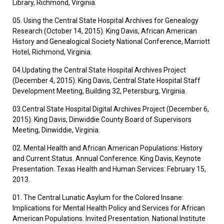
Library, Richmond, Virginia.
05. Using the Central State Hospital Archives for Genealogy
Research (October 14, 2015). King Davis, African American
History and Genealogical Society National Conference, Marriott
Hotel, Richmond, Virginia.
04.Updating the Central State Hospital Archives Project
(December 4, 2015). King Davis, Central State Hospital Staff
Development Meeting, Building 32, Petersburg, Virginia.
03.Central State Hospital Digital Archives Project (December 6,
2015). King Davis, Dinwiddie County Board of Supervisors
Meeting, Dinwiddie, Virginia.
02. Mental Health and African American Populations: History
and Current Status. Annual Conference. King Davis, Keynote
Presentation. Texas Health and Human Services: February 15,
2013.
01. The Central Lunatic Asylum for the Colored Insane:
Implications for Mental Health Policy and Services for African
American Populations. Invited Presentation. National Institute