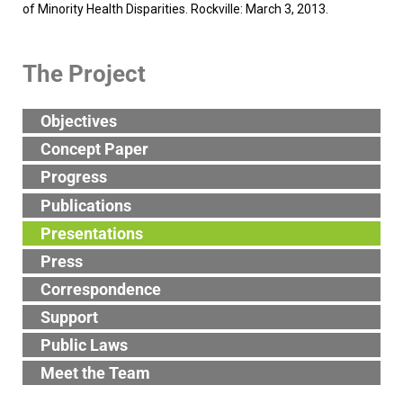
of Minority Health Disparities. Rockville: March 3, 2013.
The Project
Objectives
Concept Paper
Progress
Publications
Presentations
Press
Correspondence
Support
Public Laws
Meet the Team