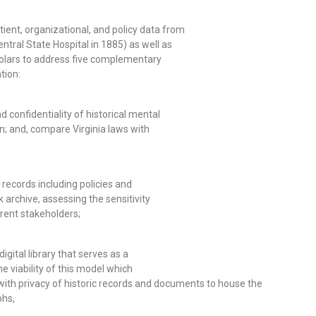
tient, organizational, and policy data from
tral State Hospital in 1885) as well as
holars to address five complementary
tion:
d confidentiality of historical mental
n; and, compare Virginia laws with
 records including policies and
k archive, assessing the sensitivity
erent stakeholders;
igital library that serves as a
viability of this model which
ith privacy of historic records and documents to house the
phs,