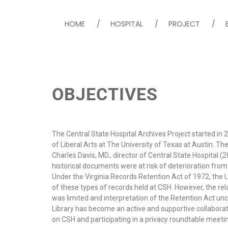
HOME
HOSPITAL
PROJECT
Central State Hospital
OBJECTIVES
The Central State Hospital Archives Project started in 
of Liberal Arts at The University of Texas at Austin. The
Charles Davis, MD., director of Central State Hospital (
historical documents were at risk of deterioration from
Under the Virginia Records Retention Act of 1972, the Lib
of these types of records held at CSH. However, the rela
was limited and interpretation of the Retention Act uncl
Library has become an active and supportive collaborator
on CSH and participating in a privacy roundtable meeting