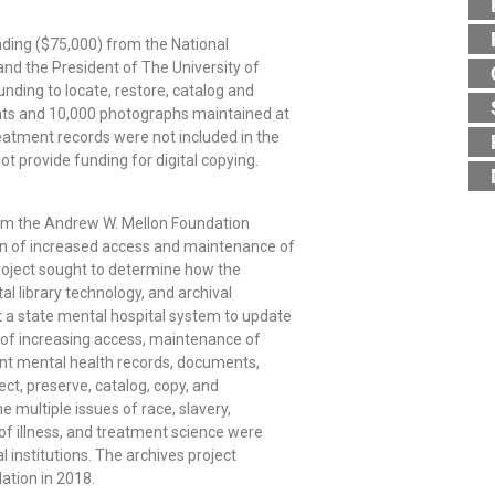
funding ($75,000) from the National
nd the President of The University of
unding to locate, restore, catalog and
ents and 10,000 photographs maintained at
reatment records were not included in the
ot provide funding for digital copying.
om the Andrew W. Mellon Foundation
ion of increased access and maintenance of
 project sought to determine how the
tal library technology, and archival
 a state mental hospital system to update
s of increasing access, maintenance of
icant mental health records, documents,
lect, preserve, catalog, copy, and
 multiple issues of race, slavery,
 of illness, and treatment science were
l institutions. The archives project
ation in 2018.