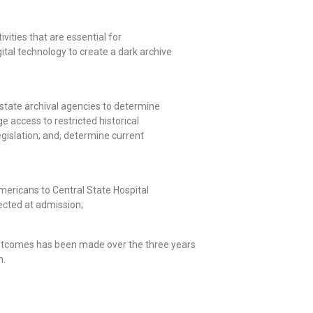
vities that are essential for
gital technology to create a dark archive
n state archival agencies to determine
e access to restricted historical
gislation; and, determine current
mericans to Central State Hospital
ected at admission;
outcomes has been made over the three years
n.