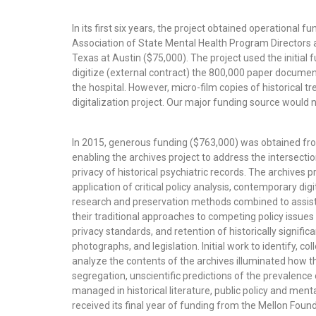
In its first six years, the project obtained operational 
Association of State Mental Health Program Directors a
Texas at Austin ($75,000). The project used the initial f
digitize (external contract) the 800,000 paper docum
the hospital. However, micro-film copies of historical t
digitalization project. Our major funding source would n
In 2015, generous funding ($763,000) was obtained fr
enabling the archives project to address the intersect
privacy of historical psychiatric records. The archives
application of critical policy analysis, contemporary digi
research and preservation methods combined to assist
their traditional approaches to competing policy issue
privacy standards, and retention of historically signif
photographs, and legislation. Initial work to identify, col
analyze the contents of the archives illuminated how the
segregation, unscientific predictions of the prevalence
managed in historical literature, public policy and menta
received its final year of funding from the Mellon Found