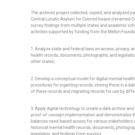
The archives project collected, copied, and analyzed pa
Central Lunatic Asylum for Colored Insane (renamed Cen
survey findings from multiple states and academic sc
activities supported by funding from the Mellon Founda
1. Analyze state and federal laws on access, privacy, an
health records, documents, photographs, and legislatio
other states;
2. Develop a conceptual model for digital mental health
procedures for ingesting records, storing these in a dar
of these records and migrating records for use by diff
3. Apply digital technology to create a dark archive and d
proof-of-concept implementation and demonstrates the 
balances need-based access for various stakeholders w
historical mental health records, documents, photogra
legislation, and findings from surveys.