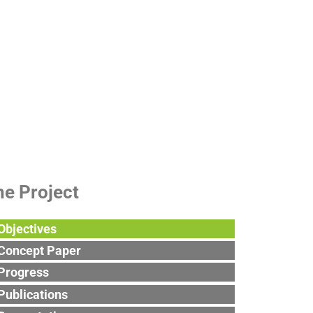
roject
he Project
Objectives
Concept Paper
Progress
Publications