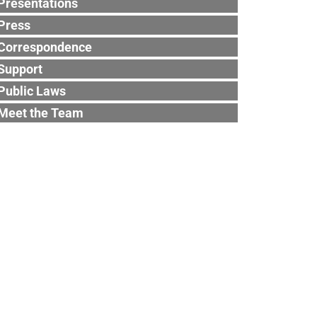
Presentations
Press
Correspondence
Support
Public Laws
Meet the Team