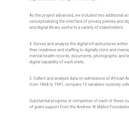
As the project advanced, we included two additional acti
conceptualizing the interface of privacy policies and di
and digital library useful to a variety of stakeholders.
4. Survey and analyze the digital infrastructures withi
their readiness and staffing to digitally store and manag
mental health records, documents, photographs, and le
digital capability of each state;
5. Collect and analyze data on admissions of African A
from 1868 to 1941; compare 15 variables routinely coll
Substantial progress or completion of each of these 
of grant support from the Andrew W. Mellon Foundatio