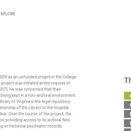
EXPLORE
 Digital Library & Archives P
2009 as an unfunded project in the College
T
 project was initiated at the request of
2007). He was concerned that their
 being kept in a non-archival environment.
rary of Virginia is the legal repository
tionship of the Library to the hospital
ear. Over the course of the project, the
, providing access to its archival files
 on historical psychiatric records.